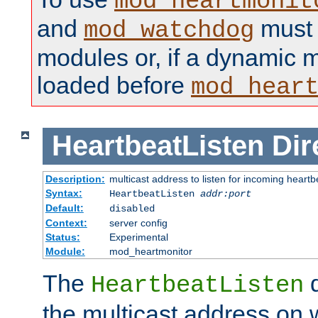
mod_heartmonit
and
must b
mod_watchdog
modules or, if a dynamic m
loaded before
mod_hear
HeartbeatListen
Dir
Description:
multicast address to listen for incoming heart
Syntax:
HeartbeatListen
addr:port
Default:
disabled
Context:
server config
Status:
Experimental
Module:
mod_heartmonitor
The
d
HeartbeatListen
the multicast address on w