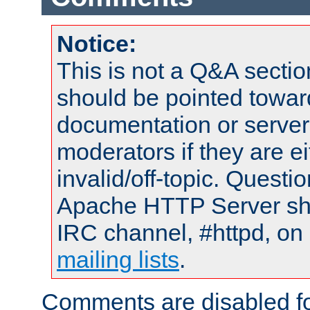
Notice:
This is not a Q&A sect
should be pointed towar
documentation or serve
moderators if they are 
invalid/off-topic. Quest
Apache HTTP Server shou
IRC channel, #httpd, on 
mailing lists
.
Comments are disabled fo