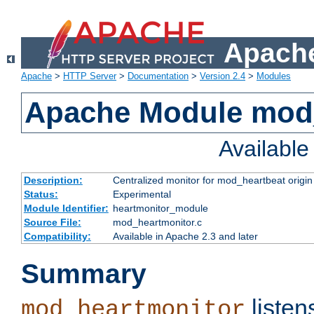
Apache
Apache
>
HTTP Server
>
Documentation
>
Version 2.4
>
Modules
Apache Module mod
Availabl
Description:
Centralized monitor for mod_heartbeat origin
Status:
Experimental
Module Identifier:
heartmonitor_module
Source File:
mod_heartmonitor.c
Compatibility:
Available in Apache 2.3 and later
Summary
listen
mod_heartmonitor