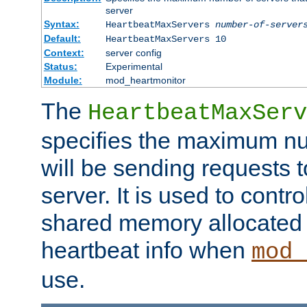
server
Syntax:
HeartbeatMaxServers
number-of-server
Default:
HeartbeatMaxServers 10
Context:
server config
Status:
Experimental
Module:
mod_heartmonitor
The
HeartbeatMaxServ
specifies the maximum nu
will be sending requests t
server. It is used to contro
shared memory allocated t
heartbeat info when
mod_
use.