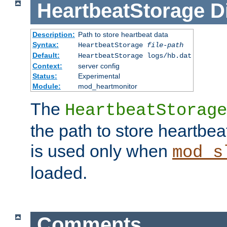
HeartbeatStorage
D
Description:
Path to store heartbeat data
Syntax:
HeartbeatStorage
file-path
Default:
HeartbeatStorage logs/hb.dat
Context:
server config
Status:
Experimental
Module:
mod_heartmonitor
The
HeartbeatStorage
the path to store heartbeat 
is used only when
mod_s
loaded.
Comments