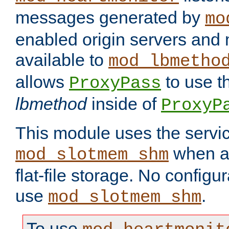
messages generated by
mo
enabled origin servers and 
available to
mod_lbmetho
allows
to use t
ProxyPass
lbmethod
inside of
ProxyP
This module uses the servic
when av
mod_slotmem_shm
flat-file storage. No configur
use
.
mod_slotmem_shm
To use