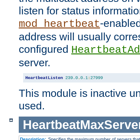
listen for status informati
-enabled
mod_heartbeat
address will usually corr
configured
HeartbeatAd
server.
HeartbeatListen
239.0
.
0.1
:
27999
This module is inactive unti
used.
HeartbeatMaxServe
Description:
Specifies the maximum number of servers that 