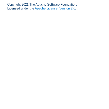
Copyright 2021 The Apache Software Foundation.
Licensed under the
Apache License, Version 2.0
.